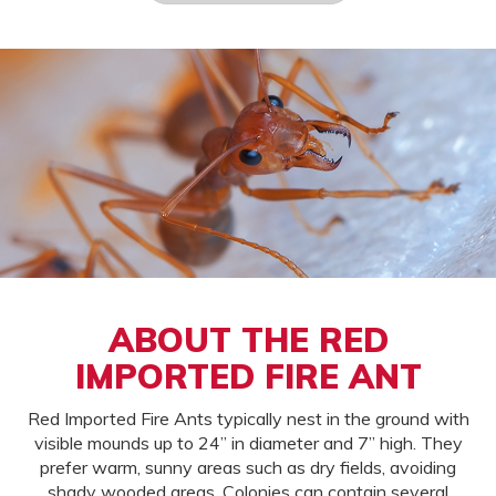
ABOUT THE RED
IMPORTED FIRE ANT
Red Imported Fire Ants typically nest in the ground with
visible mounds up to 24” in diameter and 7” high. They
prefer warm, sunny areas such as dry fields, avoiding
shady wooded areas. Colonies can contain several