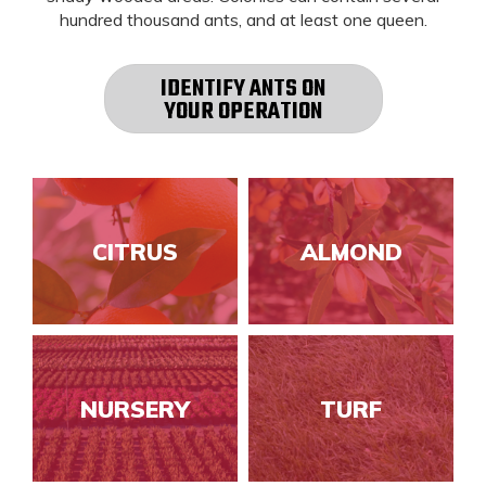
hundred thousand ants, and at least one queen.
IDENTIFY ANTS ON
YOUR OPERATION