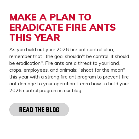
MAKE A PLAN TO
ERADICATE FIRE ANTS
THIS YEAR
As you build out your 2026 fire ant control plan,
remember that "the goal shouldn't be control. It should
be eradication". Fire ants are a threat to your land,
crops, employees, and animals; "shoot for the moon"
this year with a strong fire ant program to prevent fire
ant damage to your operation. Learn how to build your
2026 control program in our blog.
READ THE BLOG