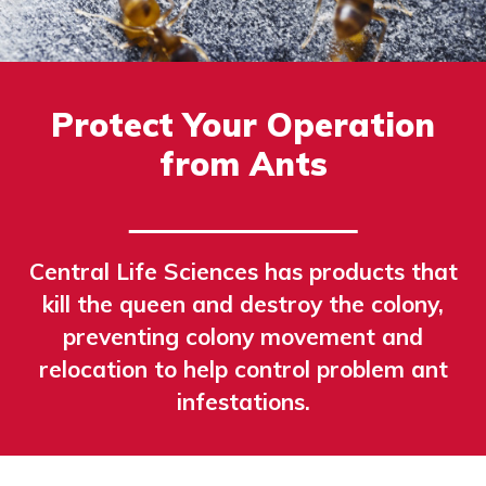
Protect Your Operation
from Ants
Central Life Sciences has products that
kill the queen and destroy the colony,
preventing colony movement and
relocation to help control problem ant
infestations.