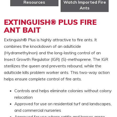
Resources
Watch Imported Fire
Ants
EXTINGUISH® PLUS FIRE
ANT BAIT
Extinguish® Plus is highly attractive to fire ants. It
combines the knockdown of an adulticide
(Hydramethylnon) and the long-lasting control of an
Insect Growth Regulator (IGR) (S)-methoprene. The IGR
sterilizes the queen and prevents rebound, while the
adulticide kills problem worker ants. This two-way action
helps ensure complete control of fire ants.
Controls and helps eliminate colonies without colony
relocation
Approved for use on residential turf and landscapes,
and commercial nurseries
Approved for use where cattle and horses graze