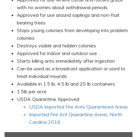
with no worries about withdrawal periods
Approved for use around saplings and non-fruit
bearing trees
Stops young colonies from developing into problem
colonies
Destroys visible and hidden colonies
Approved for indoor and outdoor use
Starts killing ants immediately after ingestion
Can be used as a broadcast application or used to
treat individual mounds
Available in 1.5 lb, 4.5 lb and 25 lb containers
1.5lb per acre
USDA Quarantine Approved
USDA Imported Fire Ants Quarantined Areas
Imported Fire Ant Quarantine Areas, North
Carolina 2018