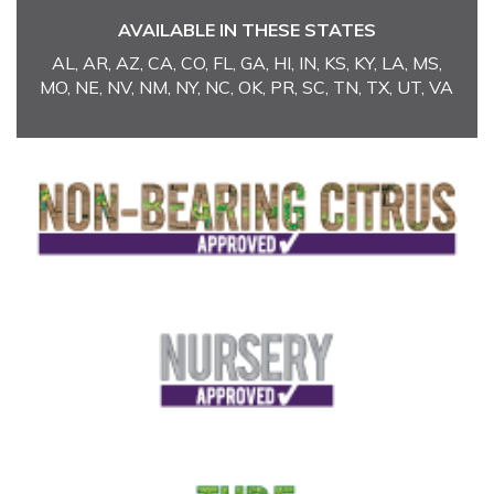
AVAILABLE IN THESE STATES
AL, AR, AZ, CA, CO, FL, GA, HI, IN, KS, KY, LA, MS,
MO, NE, NV, NM, NY, NC, OK, PR, SC, TN, TX, UT, VA