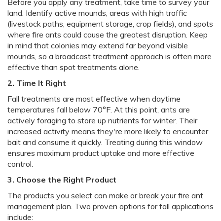
Before you apply any treatment, take time to survey your
land. Identify active mounds, areas with high traffic
(livestock paths, equipment storage, crop fields), and spots
where fire ants could cause the greatest disruption. Keep
in mind that colonies may extend far beyond visible
mounds, so a broadcast treatment approach is often more
effective than spot treatments alone.
2. Time It Right
Fall treatments are most effective when daytime
temperatures fall below 70°F. At this point, ants are
actively foraging to store up nutrients for winter. Their
increased activity means they're more likely to encounter
bait and consume it quickly. Treating during this window
ensures maximum product uptake and more effective
control.
3. Choose the Right Product
The products you select can make or break your fire ant
management plan. Two proven options for fall applications
include: