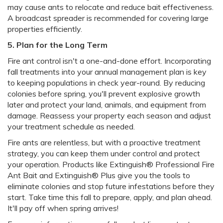
may cause ants to relocate and reduce bait effectiveness.
A broadcast spreader is recommended for covering large
properties efficiently.
5. Plan for the Long Term
Fire ant control isn't a one-and-done effort. Incorporating
fall treatments into your annual management plan is key
to keeping populations in check year-round. By reducing
colonies before spring, you'll prevent explosive growth
later and protect your land, animals, and equipment from
damage. Reassess your property each season and adjust
your treatment schedule as needed.
Fire ants are relentless, but with a proactive treatment
strategy, you can keep them under control and protect
your operation. Products like Extinguish® Professional Fire
Ant Bait and Extinguish® Plus give you the tools to
eliminate colonies and stop future infestations before they
start. Take time this fall to prepare, apply, and plan ahead.
It'll pay off when spring arrives!