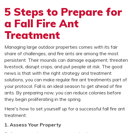
5 Steps to Prepare for
a Fall Fire Ant
Treatment
Managing large outdoor properties comes with its fair
share of challenges, and fire ants are among the most
persistent. Their mounds can damage equipment, threaten
livestock, disrupt crops, and put people at risk. The good
news is that with the right strategy and treatment
solutions, you can make regular fire ant treatments part of
your protocol. Fall is an ideal season to get ahead of fire
ants. By preparing now, you can reduce colonies before
they begin proliferating in the spring.
Here's how to set yourself up for a successful fall fire ant
treatment:
1. Assess Your Property