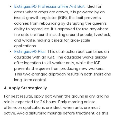
Extinguish® Professional Fire Ant Bait
: Ideal for
areas where crops are grown, it is powered by an
insect growth regulator (IGR), this bait prevents
colonies from rebounding by disrupting the queen's
ability to reproduce. It's approved for use anywhere
fire ants are found, including around people, livestock,
and wildlife, making it ideal for large-scale
applications.
Extinguish® Plus
: This dual-action bait combines an
adulticide with an IGR. The adulticide works quickly
after ingestion to kill worker ants, while the IGR
prevents the queen from producing new workers.
This two-pronged approach results in both short and
long-term control.
4. Apply Strategically
For best results, apply bait when the ground is dry, and no
rain is expected for 24 hours. Early morning or late
afternoon applications are ideal, when ants are most
active. Avoid disturbing mounds before treatment, as this