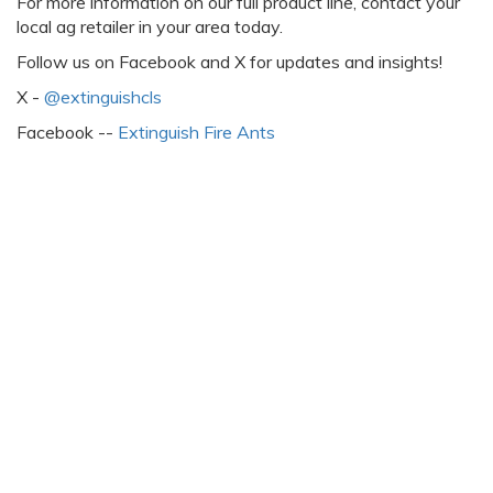
For more information on our full product line, contact your
local ag retailer in your area today.
Follow us on Facebook and X for updates and insights!
X -
@extinguishcls
Facebook --
Extinguish Fire Ants