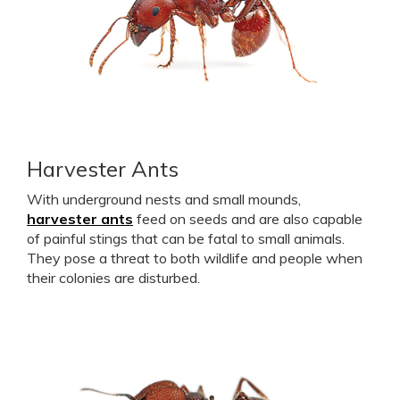
Harvester Ants
With underground nests and small mounds,
harvester ants
feed on seeds and are also capable
of painful stings that can be fatal to small animals.
They pose a threat to both wildlife and people when
their colonies are disturbed.