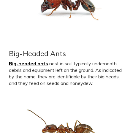
Big-Headed Ants
Big-headed ants
nest in soil, typically underneath
debris and equipment left on the ground. As indicated
by the name, they are identifiable by their big heads,
and they feed on seeds and honeydew.