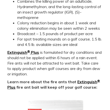
Combines the killing power of an adulticide,
Hydramethylnon, and the long-lasting control of
an insect growth regulator (IGR), (S)-
methoprene
Colony reduction begins in about 1 week and
colony elimination may be seen within 2 weeks
Broadcast – 1.5 pounds of product per acre
For spot treating mounds on a golf course, 1.5 lb.
and 4.5 lb. available sizes are ideal
®
Extinguish
Plus
is formulated for dry conditions and
should not be applied within 6 hours of a rain event.
Fire ants will not be attracted to wet bait. Take care
to apply product when golf courses are dry from dew
or irrigation.
®
Learn more about the fire ants that
Extinguish
Plus
fire ant bait will keep off your golf course: