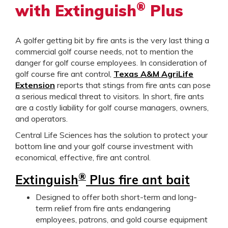
®
with Extinguish
Plus
A golfer getting bit by fire ants is the very last thing a
commercial golf course needs, not to mention the
danger for golf course employees. In consideration of
golf course fire ant control,
Texas A&M AgriLife
Extension
reports that stings from fire ants can pose
a serious medical threat to visitors. In short, fire ants
are a costly liability for golf course managers, owners,
and operators.
Central Life Sciences has the solution to protect your
bottom line and your golf course investment with
economical, effective, fire ant control.
®
Extinguish
Plus fire ant bait
Designed to offer both short-term and long-
term relief from fire ants endangering
employees, patrons, and gold course equipment