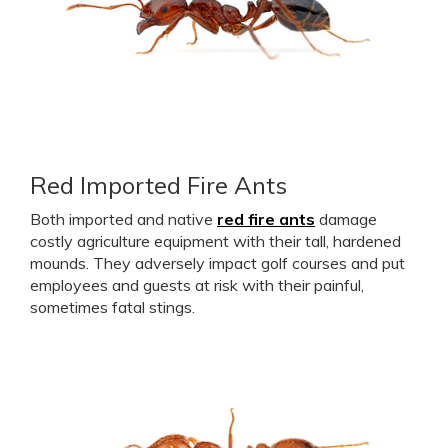
Red Imported Fire Ants
Both imported and native
red fire ants
damage
costly agriculture equipment with their tall, hardened
mounds. They adversely impact golf courses and put
employees and guests at risk with their painful,
sometimes fatal stings.