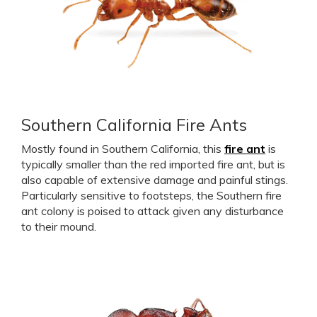
Southern California Fire Ants
Mostly found in Southern California, this
fire ant
is
typically smaller than the red imported fire ant, but is
also capable of extensive damage and painful stings.
Particularly sensitive to footsteps, the Southern fire
ant colony is poised to attack given any disturbance
to their mound.