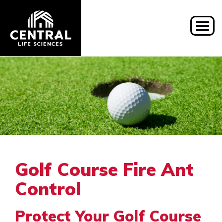
Togg
navig
Golf Course Fire Ant
Control
Protect Your Golf Course