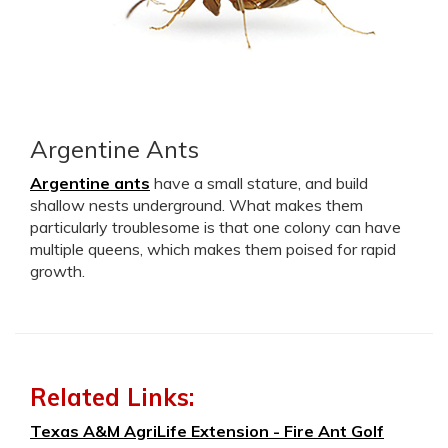
Argentine Ants
Argentine ants
have a small stature, and build
shallow nests underground. What makes them
particularly troublesome is that one colony can have
multiple queens, which makes them poised for rapid
growth.
Related Links:
Texas A&M AgriLife Extension - Fire Ant Golf