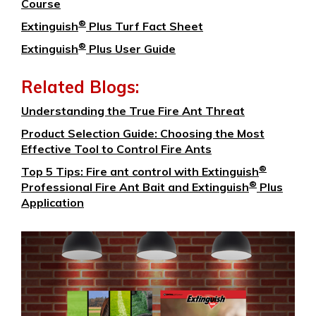
Course
®
Extinguish
Plus Turf Fact Sheet
®
Extinguish
Plus User Guide
Related Blogs:
Understanding the True Fire Ant Threat
Product Selection Guide: Choosing the Most
Effective Tool to Control Fire Ants
®
Top 5 Tips: Fire ant control with Extinguish
®
Professional Fire Ant Bait and Extinguish
Plus
Application